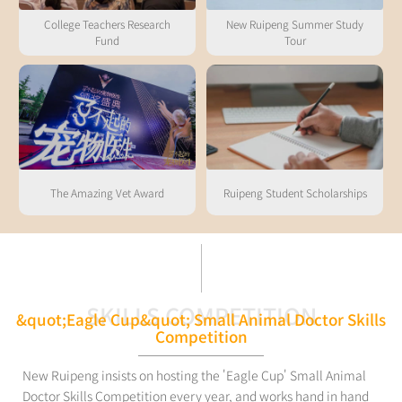
College Teachers Research
New Ruipeng Summer Study
Fund
Tour
The Amazing Vet Award
Ruipeng Student Scholarships
SKILLS COMPETITION
&quot;Eagle Cup&quot; Small Animal Doctor Skills
Competition
New Ruipeng insists on hosting the 'Eagle Cup' Small Animal
Doctor Skills Competition every year, and works hand in hand