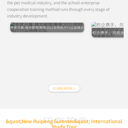
the pet medical industry, and the school-enterprise
cooperation training method runs through every stage of
industry development.
专家云集 建言献策|聚焦2021宠物医疗行业高峰论
校企携手，共筑未来
坛
行业人才发展高峰
LEARN MORE >
STUDY TOUR
&quot;New Ruipeng Summer&quot; International
Study Tour