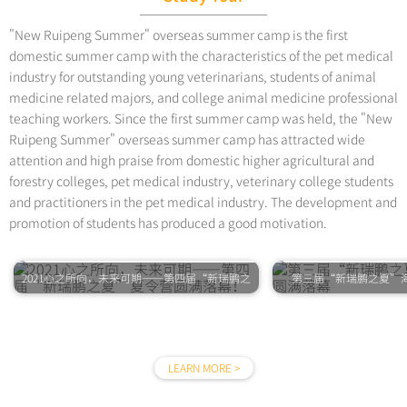
"New Ruipeng Summer" overseas summer camp is the first
domestic summer camp with the characteristics of the pet medical
industry for outstanding young veterinarians, students of animal
medicine related majors, and college animal medicine professional
teaching workers. Since the first summer camp was held, the "New
Ruipeng Summer" overseas summer camp has attracted wide
attention and high praise from domestic higher agricultural and
forestry colleges, pet medical industry, veterinary college students
and practitioners in the pet medical industry. The development and
promotion of students has produced a good motivation.
2021心之所向，未来可期——第四届“新瑞鹏之
第三届“新瑞鹏之夏”
夏”夏令营圆满落幕！
LEARN MORE >