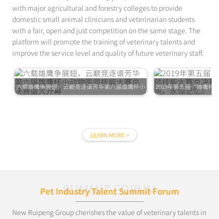
with major agricultural and forestry colleges to provide
domestic small animal clinicians and veterinarian students
with a fair, open and just competition on the same stage. The
platform will promote the training of veterinary talents and
improve the service level and quality of future veterinary staff.
六载雄鹰争展翅，云巅竞逐谱芳华第六届雄鹰杯小
2019年第五届“雄鹰
动物医师技能大赛总决赛盛大开幕
赛圆满落幕，精
LEARN MORE >
SUMMIT FORUM
Pet Industry Talent Summit Forum
New Ruipeng Group cherishes the value of veterinary talents in