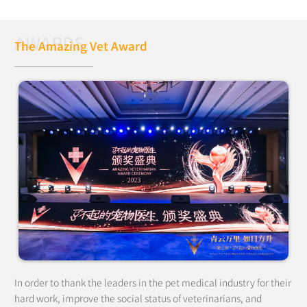
AWARDS
The Amazing Vet Award
In order to thank the leaders in the pet medical industry for their
hard work, improve the social status of veterinarians, and