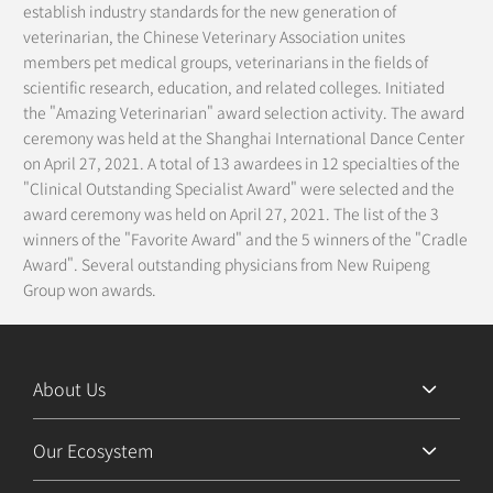
establish industry standards for the new generation of
veterinarian, the Chinese Veterinary Association unites
members pet medical groups, veterinarians in the fields of
scientific research, education, and related colleges. Initiated
the "Amazing Veterinarian" award selection activity. The award
ceremony was held at the Shanghai International Dance Center
on April 27, 2021. A total of 13 awardees in 12 specialties of the
"Clinical Outstanding Specialist Award" were selected and the
award ceremony was held on April 27, 2021. The list of the 3
winners of the "Favorite Award" and the 5 winners of the "Cradle
Award". Several outstanding physicians from New Ruipeng
Group won awards.
About Us
Our Ecosystem