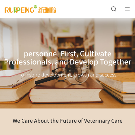
personnel First, Cultivate
Professionals, and Develop Together
To inspire development, growth and success
We Care About the Future of Veterinary Care