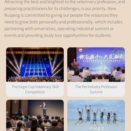
Attracting the best and brightest to the veterinary profession, and
preparing practitioners for its challenges, is our priority. New
Ruipeng is committed to giving our people the resources they
need to grow both personally and professionally, which includes
partnering with universities, operating industrial summit or
events and providing study tour opportunities for students.
The Eagle Cup Veterinary Skill
The Pet Industry Profession
Competition
Summit