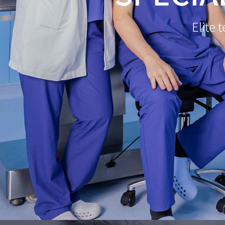
Elite 