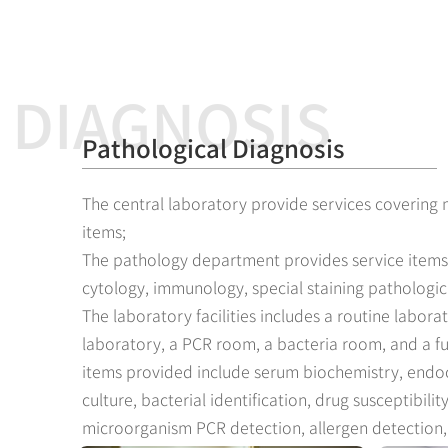
DIAGNOSIS
Pathological Diagnosis
The central laboratory provide services covering
items;
The pathology department provides service items
cytology, immunology, special staining pathologica
The laboratory facilities includes a routine labora
laboratory, a PCR room, a bacteria room, and a f
items provided include serum biochemistry, endoc
culture, bacterial identification, drug susceptibili
microorganism PCR detection, allergen detection, 