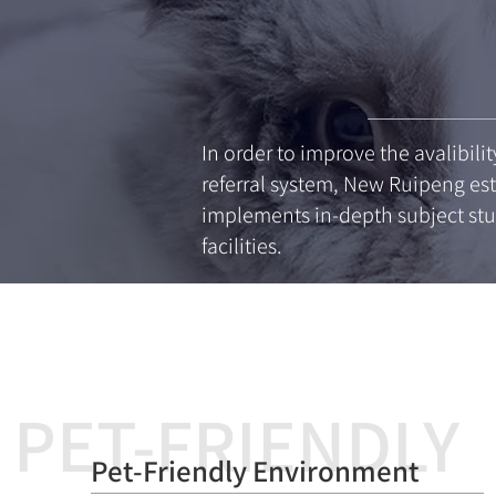
In order to improve the avalibili
referral system, New Ruipeng est
implements in-depth subject stu
facilities.
PET-FRIENDLY
Pet-Friendly Environment