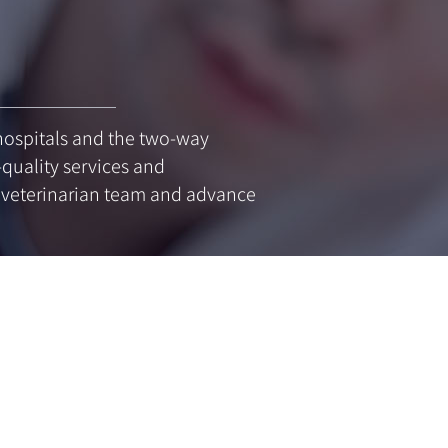
y hospitals and the two-way
-quality services and
g veterinarian team and advance