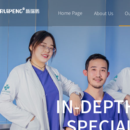
Home Page
About Us
Ou
IN-DEPT
SPECIA