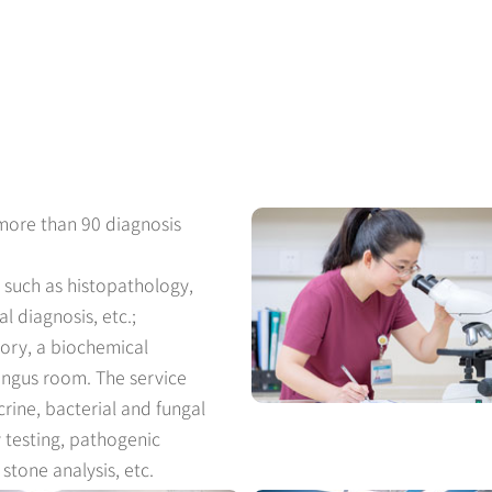
 more than 90 diagnosis
 such as histopathology,
l diagnosis, etc.;
tory, a biochemical
ungus room. The service
rine, bacterial and fungal
ty testing, pathogenic
stone analysis, etc.