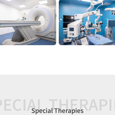
PECIAL THERAPI
Special Therapies