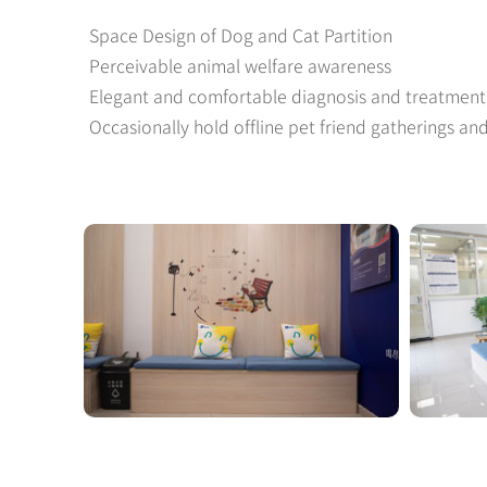
Space Design of Dog and Cat Partition
Perceivable animal welfare awareness
Elegant and comfortable diagnosis and treatmen
Occasionally hold offline pet friend gatherings an