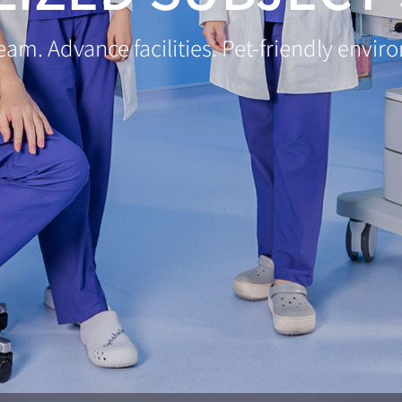
team. Advance facilities. Pet-friendly envi