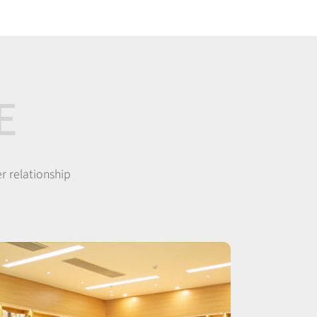
E
r relationship