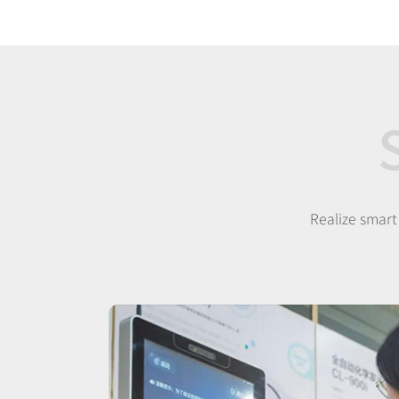
Realize smart