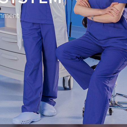
ronment