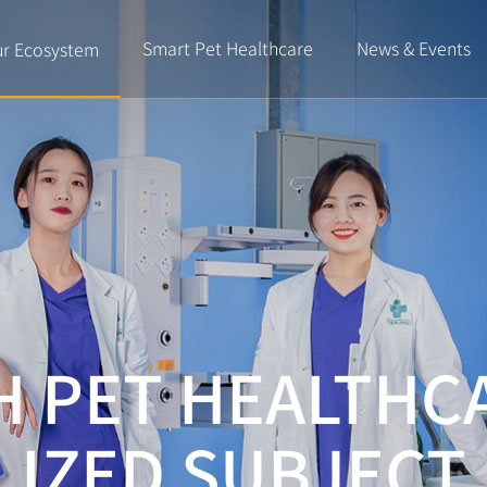
Smart Pet Healthcare
News & Events
r Ecosystem
H PET HEALTHC
LIZED SUBJECT