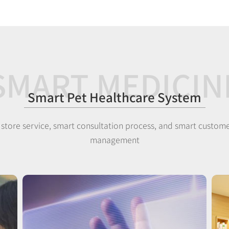
SMART MEDICIN
Smart Pet Healthcare System
 store service, smart consultation process, and smart custome
management