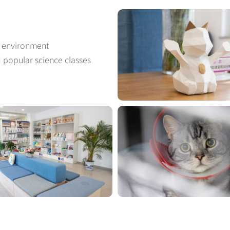
t environment
d popular science classes