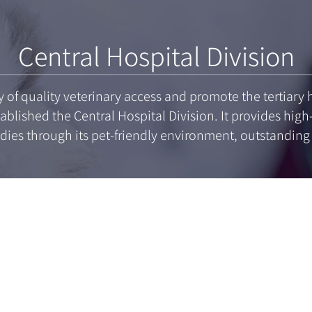
Central Hospital Division
ty of quality veterinary access and promote the tertiar
ablished the Central Hospital Division. It provides high
dies through its pet-friendly environment, outstandin