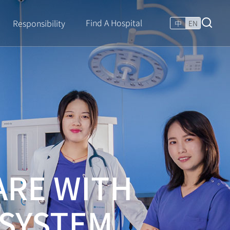
Find A Hospital
Responsibility
中
EN
ARE WITH
 SYSTEM