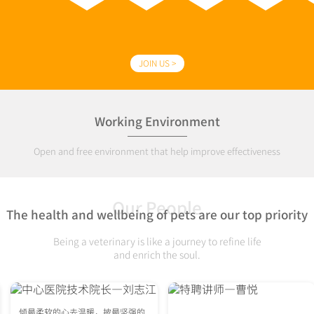
JOIN US >
Working Environment
Open and free environment that help improve effectiveness
Our People
The health and wellbeing of pets are our top priority
Being a veterinary is like a journey to refine life
and enrich the soul.
倾最柔软的心去温暖，披最坚强的