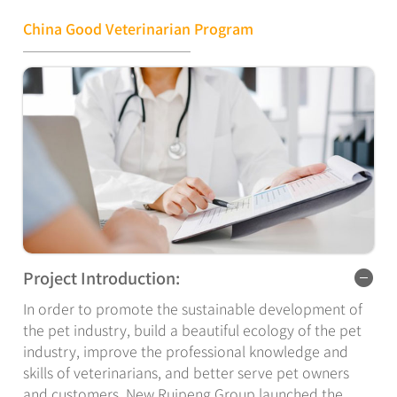
veterinarian assistant. Within 2 years after
graduation,they will rapidly grow into general
China Good Veterinarian Program
veterinarians who can independently diagnose, deal
with common diseases, master common surgical skills,
and grow into specialist veterinarians, attending
veterinarian and chief veterinarian at the industry
expert level with the accumulation of clinical
experience.
Project Introduction:
In order to promote the sustainable development of
the pet industry, build a beautiful ecology of the pet
industry, improve the professional knowledge and
skills of veterinarians, and better serve pet owners
and customers, New Ruipeng Group launched the