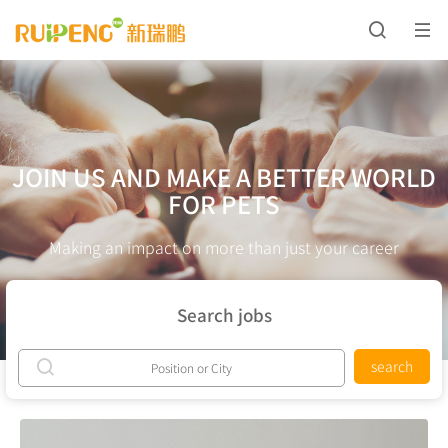
JOIN US AND MAKE A BETTER WORLD
FOR PETS
Making an impact on more than just your career
Search jobs
search