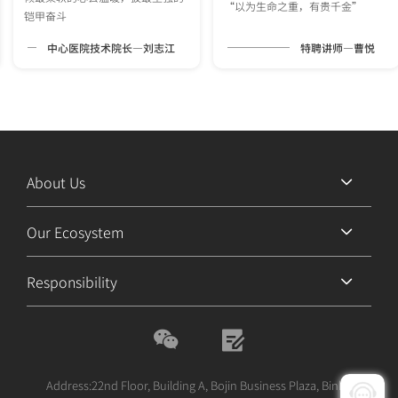
“以为生命之重，有贵千金”
铠甲奋斗
中心医院技术院长—刘志江
特聘讲师—曹悦
About Us
Our Ecosystem
Responsibility
Address:22nd Floor, Building A, Bojin Business Plaza, Binhe