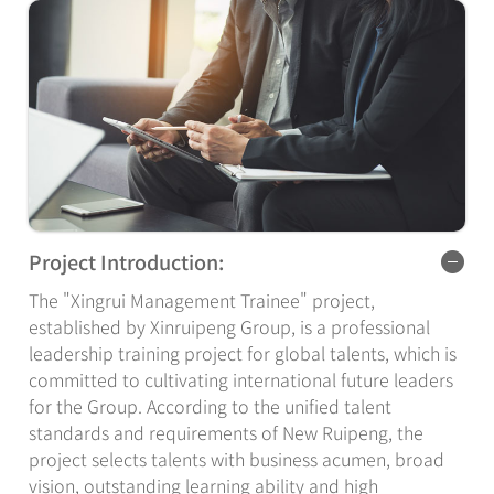
Project Introduction:
The "Xingrui Management Trainee" project,
established by Xinruipeng Group, is a professional
leadership training project for global talents, which is
committed to cultivating international future leaders
for the Group. According to the unified talent
standards and requirements of New Ruipeng, the
project selects talents with business acumen, broad
vision, outstanding learning ability and high