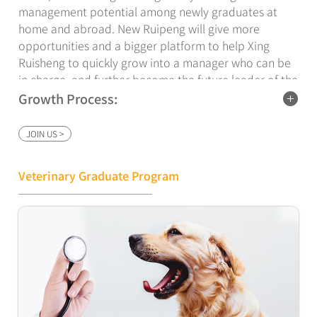
management potential among newly graduates at
home and abroad. New Ruipeng will give more
opportunities and a bigger platform to help Xing
Ruisheng to quickly grow into a manager who can be
in charge, and further become the future leader of the
company.
Growth Process:
The empowerment center of New Ruipeng Group,
JOIN US >
Human Resources Department and the department
mentors have jointly formulated a three-year work
and learning plan, during which trainees will undergo
Veterinary Graduate Program
three stages of training and assessment: including
centralized training, rotational teaching, and fixed
internship.