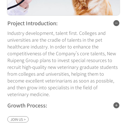
Project Introduction:
Industry development, talent first. Colleges and
universities are the cradle of talents in the pet
healthcare industry. In order to enhance the
competitiveness of the Company's core talents, New
Ruipeng Group plans to invest special resources to
recruit high-quality new veterinary graduate students
from colleges and universities, helping them to
become excellent veterinarians as soon as possible,
and then grow into specialists in the field of
veterinary medicine.
Growth Process:
Fresh veterinary graduate students through 6 months
JOIN US >
of special training become the company's senior