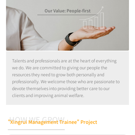
Our Value: People-first
Talents and professionals are at the heart of everything
we do. We are committed to giving our people the
resources they need to grow both personally and
professionally. We welcome those who are passionate to
devote themselves into providing better care to our
clients and improving animal welfare.
HOW WE GROW
"Xingrui Management Trainee" Project